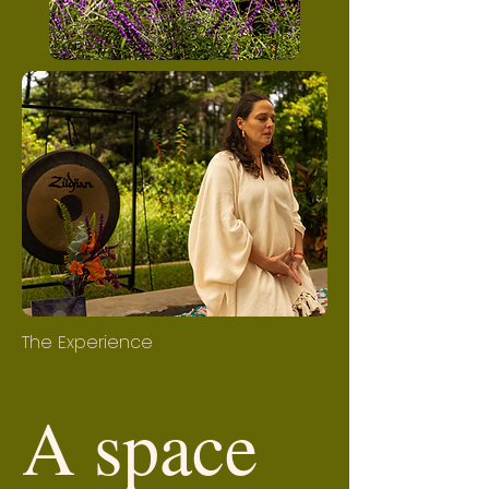
The Experience
A space