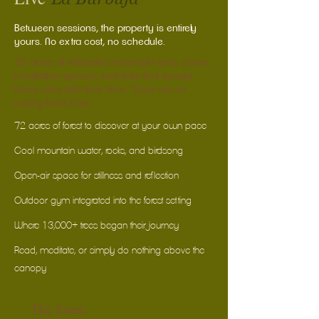
Between sessions, the property is entirely
yours. No extra cost, no schedule.
72 acres of reforested mountain land, a river,
meditation spaces, and trails that reward
those who take their time. There are no
wrong turns here.
72 acres of forest to discover at your own pace
Cool mountain water, rocks, and birdsong
Open-air space for stillness and reflection
Outdoor gym integrated into the forest setting
Where 13,000+ trees began their journey
Read, meditate, or simply do nothing above the
canopy
The forest