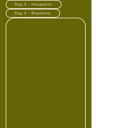
Day 3 - Integration
Day 4 - Departure