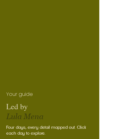
Your guide
Led by
Lula Mena
Four days, every detail mapped out. Click
each day to explore.