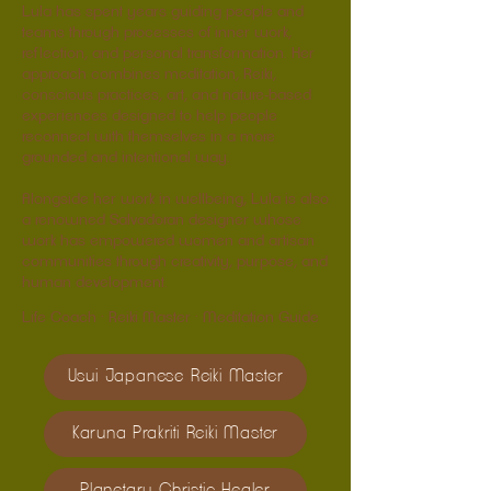
Lula has spent years guiding people and
teams through processes of inner work,
reflection, and personal transformation. Her
approach combines meditation, Reiki,
conscious practices, art, and nature-based
experiences designed to help people
reconnect with themselves in a more
grounded and intentional way.
Alongside her work in wellbeing, Lula is also
a renowned Salvadoran designer whose
work has empowered women and artisan
communities through creativity, purpose, and
human development.
Life Coach · Reiki Master · Meditation Guide
Usui Japanese Reiki Master
Karuna Prakriti Reiki Master
Planetary Christic Healer