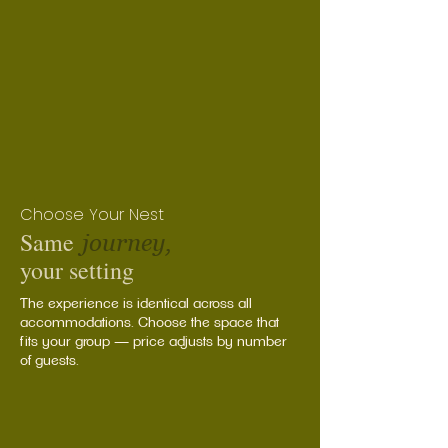
Choose Your Nest
Same
journey,
your setting
The experience is identical across all
accommodations. Choose the space that
fits your group — price adjusts by number
of guests.