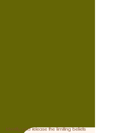
Identify and release the limiting beliefs