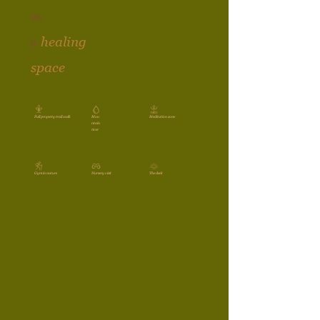
as
a
healing
space
Full property trail walk
Mou
Meditation zone
ntain
river
Gym in nature
Nursery visit
The deck