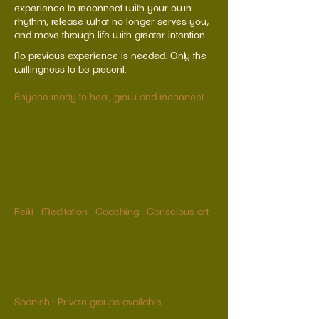
experience to reconnect with your own
rhythm, release what no longer serves you,
and move through life with greater intention.
No previous experience is needed. Only the
willingness to be present.
Anyone ready to heal, grow and reconnect
Who
is it
for
Reiki · Meditation · Coaching · Conscious art
Focus
Spanish · Private groups available