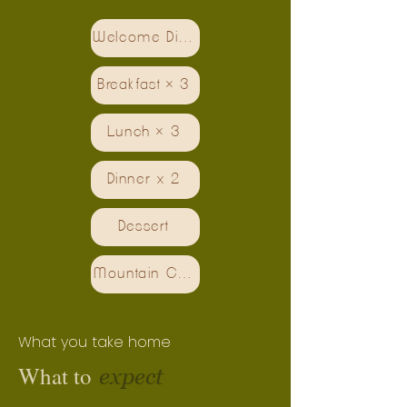
Welcome Dinner
Breakfast × 3
Lunch × 3
Dinner x 2
Dessert
Mountain Coffee
What you take home
What to
expect