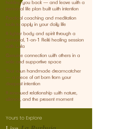
holding you back — and leave with a
personal life plan built with intention
Practical coaching and meditation
tools to apply in your daily life
A lighter body and spirit through a
personal, 1-on-1 Reiki healing session
with Lula
Genuine connection with others in a
safe and supportive space
Your own handmade dreamcatcher
— a piece of art born from your
deepest intention
A renewed relationship with nature,
silence, and the present moment
Yours to Explore
Live
La Burbuja