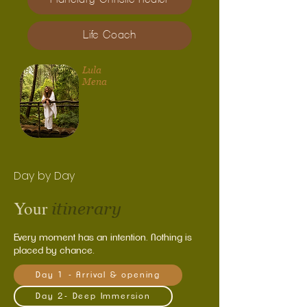
Life Coach
Lula
Mena
Day by Day
Your
itinerary
Every moment has an intention. Nothing is
placed by chance.
Day 1 - Arrival & opening
Day 2- Deep Immersion