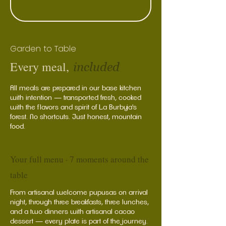
Garden to Table
Every meal,
included
All meals are prepared in our base kitchen
with intention — transported fresh, cooked
with the flavors and spirit of La Burbuja's
forest. No shortcuts. Just honest, mountain
food.
Your full menu · 7 moments around the
table
From artisanal welcome pupusas on arrival
night, through three breakfasts, three lunches,
and a two dinners with artisanal cacao
dessert — every plate is part of the journey.