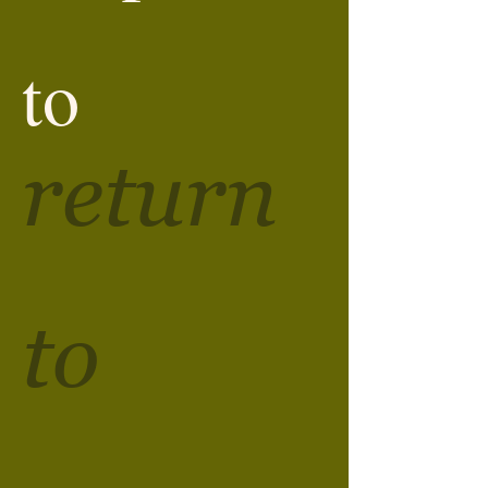
to
return
to