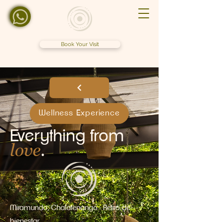
Book Your Visit
Wellness Experience
Everything from
love
.
Miramundo, Chalatenango · Retiro de
bienestar