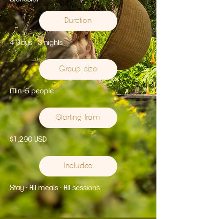
Duration
4 Days · 3 nights
Group size
Min. 5 people
Starting from
$1,290 USD
Includes
Stay · All meals · All sessions