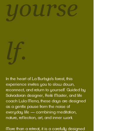
yourse
lf.
In the heart of La Burbuja's forest, this
experience invites you to slow down,
reconnect, and return to yourself. Guided by
Salvadoran designer, Reiki Master, and life
coach Lula Mena, these days are designed
as a gentle pause from the noise of
everyday life — combining meditation,
nature, reflection, art, and inner work.
More than a retreat, it is a carefully designed