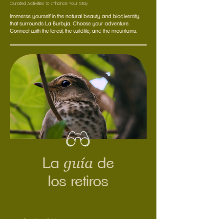
Curated Activities to Enhance Your Stay
Immerse yourself in the natural beauty and biodiversity
that surrounds La Burbuja. Choose your adventure.
Connect with the forest, the wildlife, and the mountains.
guía
La
de
los retiros