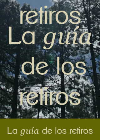
retiros
guía
La
de los
retiros
guía
La
de los retiros