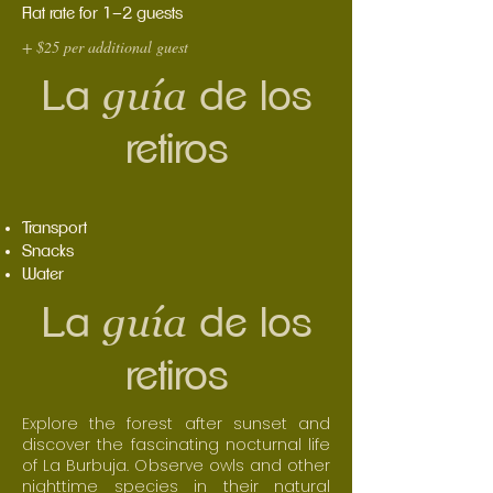
Flat rate for 1–2 guests
+ $25 per additional guest
guía
La
de los
retiros
Transport
Snacks
Water
guía
La
de los
retiros
Explore the forest after sunset and
discover the fascinating nocturnal life
of La Burbuja. Observe owls and other
nighttime species in their natural