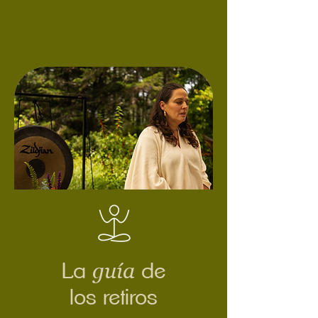
guía
La
de
los retiros