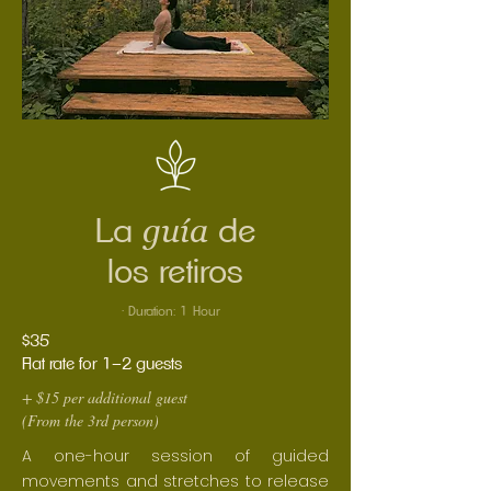
guía
La
de
los retiros
· Duration: 1 Hour
$35
Flat rate for 1–2 guests
+ $15 per additional guest
(From the 3rd person)
A one-hour session of guided
movements and stretches to release