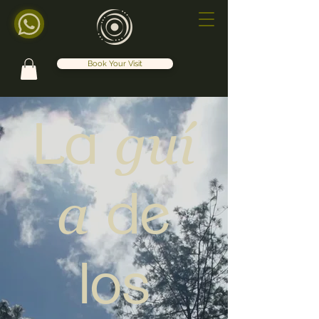
Book Your Visit
guí
La
a
de
los