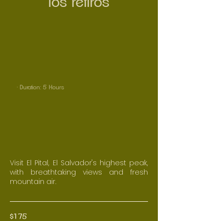
los retiros
· Duration: 5 Hours
Visit El Pital, El Salvador's highest peak,
with breathtaking views and fresh
mountain air.
$175