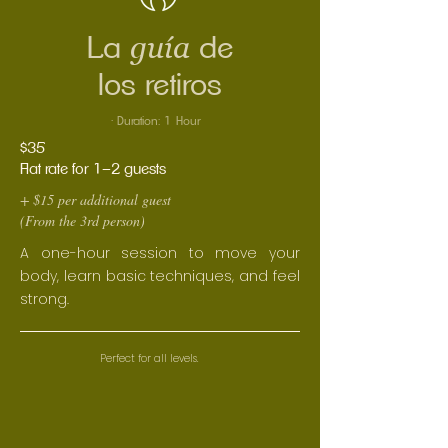
guía
La
de
los retiros
· Duration: 1 Hour
$35
Flat rate for 1–2 guests
+ $15 per additional guest
(From the 3rd person)
A one-hour session to move your
body, learn basic techniques, and feel
strong.
Perfect for all levels.