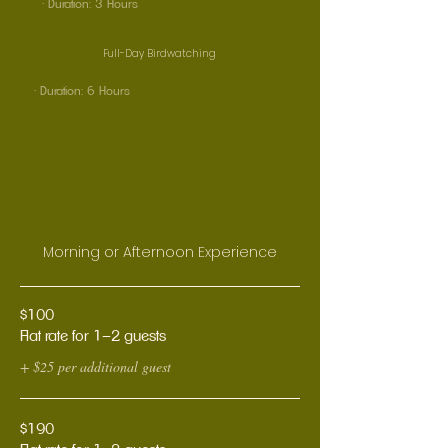
· Duration: 3 Hours
Full-Day Birdwatching
· Duration: 6 Hours
Morning or Afternoon Experience
$100
Flat rate for 1–2 guests
+ $25 per additional guest
$190