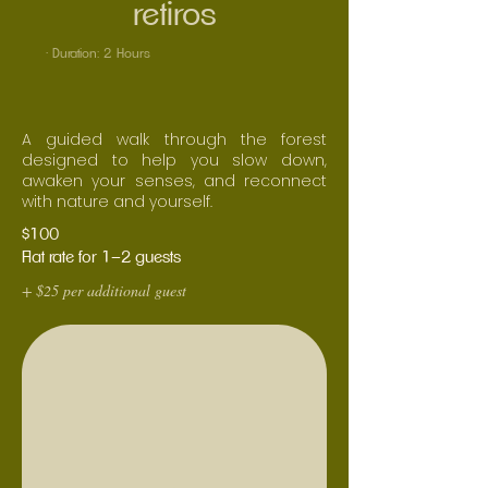
retiros
· Duration: 2 Hours
A guided walk through the forest
designed to help you slow down,
awaken your senses, and reconnect
with nature and yourself.
$100
Flat rate for 1–2 guests
+ $25 per additional guest