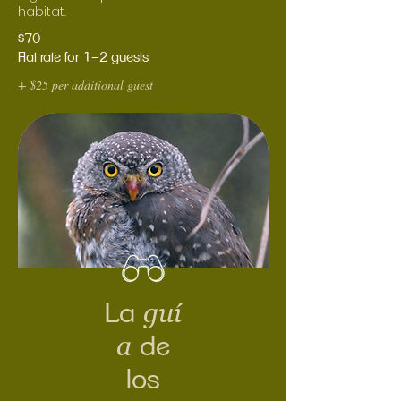
habitat.
$70
Flat rate for 1–2 guests
+ $25 per additional guest
guí
La
a
de
los