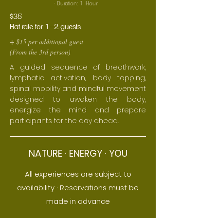
· Duration: 1 Hour
$35
Flat rate for 1–2 guests
+ $15 per additional guest
(From the 3rd person)
A guided sequence of breathwork,
lymphatic activation, body tapping,
spinal mobility and mindful movement
designed to awaken the body,
energize the mind and prepare
participants for the day ahead.
NATURE · ENERGY · YOU
All experiences are subject to
availability
· Reservations must be
made in advance