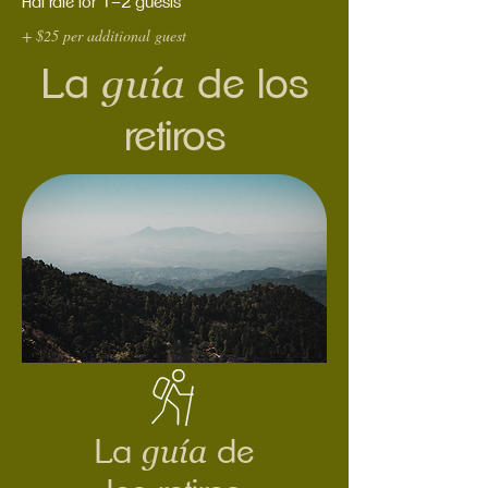
Flat rate for 1–2 guests
+ $25 per additional guest
guía
La
de los
retiros
guía
La
de