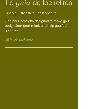
guía
La
de los retiros
Simple
· Effective ·
Restorative
One-hour sessions designed to move your
body, clear your mind, and help you feel
your best.
All levels welcome.