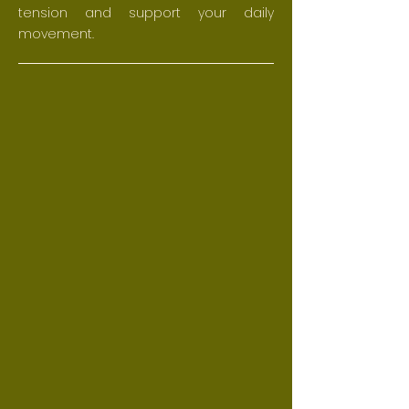
tension and support your daily
movement.