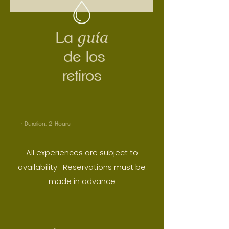
guía
La
de los
retiros
· Duration: 2 Hours
All experiences are subject to
availability
· Reservations must be
made in advance