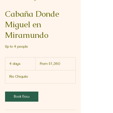
Cabaña Donde
Miguel en
Miramundo
Up to 4 people
From
1,360
4 days
4
From $1,360
US
dollars
d
a
Río Chiquito
y
s
Book Now