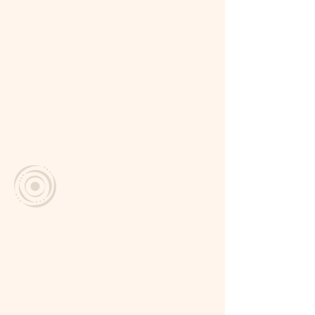
Miramundo, Chalatenango
El Salvador
vive.labubruja@gmail.com
+503 7809 - 0123
Social
Facebook
Instagram
Check-in Information
Check-in
2:00 pm – 6:00 pm
Check-Out
Before 12:00 p.m.