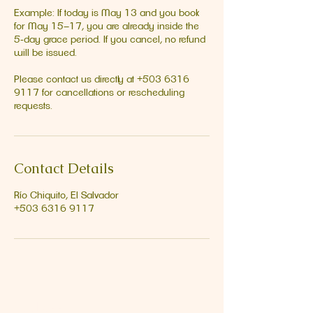
Example: If today is May 13 and you book
for May 15–17, you are already inside the
5‑day grace period. If you cancel, no refund
will be issued.
Please contact us directly at +503 6316
9117 for cancellations or rescheduling
requests.
Contact Details
Río Chiquito, El Salvador
+503 6316 9117
Address