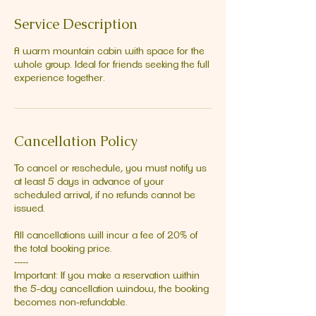
Service Description
A warm mountain cabin with space for the
whole group. Ideal for friends seeking the full
experience together.
Cancellation Policy
To cancel or reschedule, you must notify us
at least 5 days in advance of your
scheduled arrival, if no refunds cannot be
issued.
All cancellations will incur a fee of 20% of
the total booking price.
-----
Important: If you make a reservation within
the 5‑day cancellation window, the booking
becomes non‑refundable.