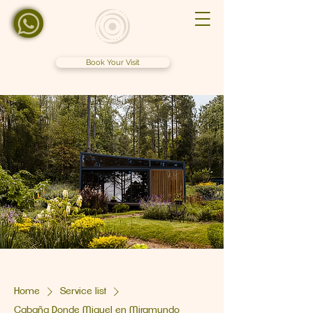
Book Your Visit
Home
Service list
Cabaña Donde Miguel en Miramundo