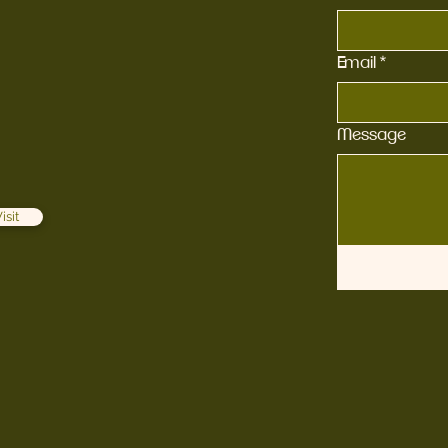
Email
*
Message
isit