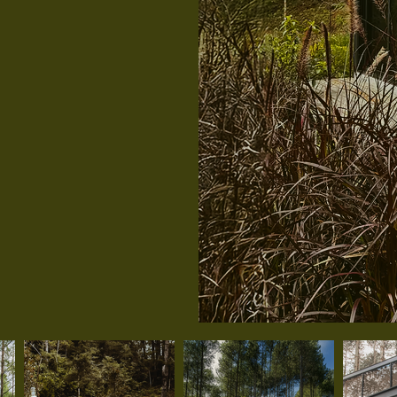
or up to
city, it’s
looking to
dly with