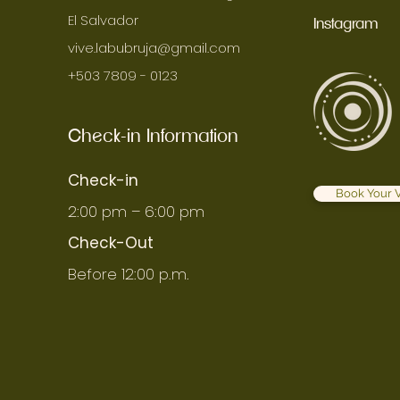
El Salvador
Instagram
vive.labubruja@gmail.com
+503 7809 - 0123
Check-in Information
Check-in
Book Your V
2:00 pm – 6:00 pm
Check-Out
Before 12:00 p.m.