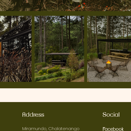
Address
Social
Miramundo, Chalatenango
Facebook