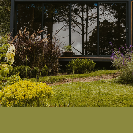
ilence
ultimat
becomes the