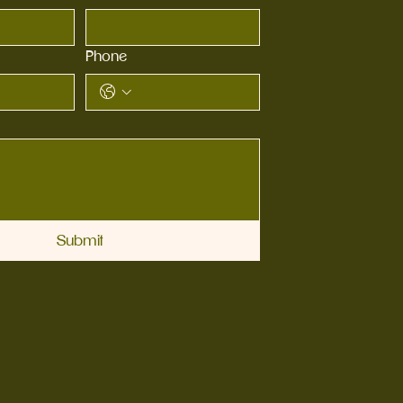
Phone
Submit