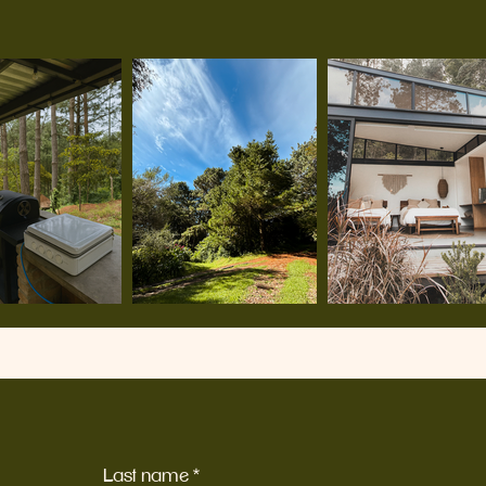
Last name
*