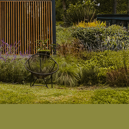
e
luxury.