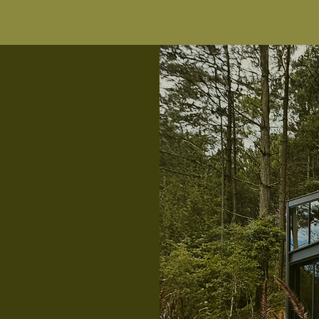
 kitchen
ate