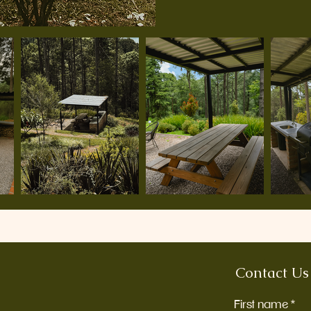
Contact Us
First name
*