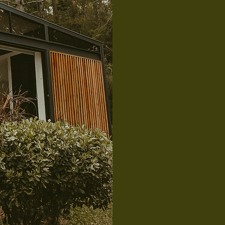
Gla
A cozy glam
and dining 
bathroom wi
four guests.
ideal for co
relax and r
an additiona