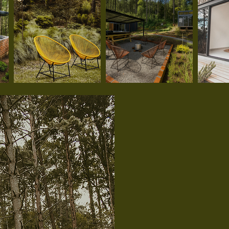
Meet o