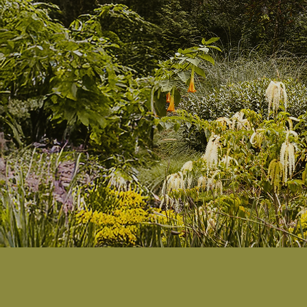
s
Where