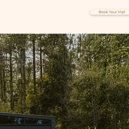
Book Your Visit