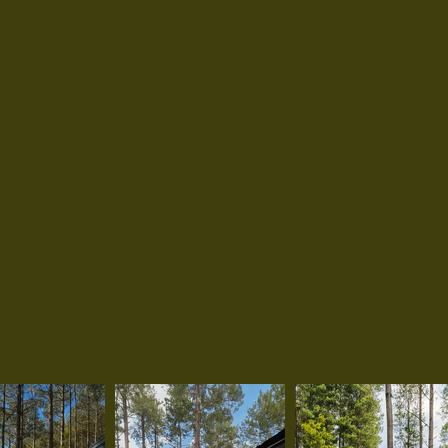
bathroom with hot shower, and capacity f
four guests. Designed for comfort and simpli
ideal for couples, families, or small groups 
relax and reconnect with nature. Pet-frien
an additional fee.