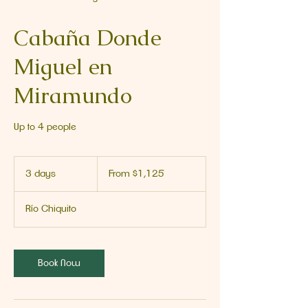
Cabaña Donde
Miguel en
Miramundo
Up to 4 people
From
1,125
3 days
3
From $1,125
US
dollars
d
a
Río Chiquito
y
s
Book Now