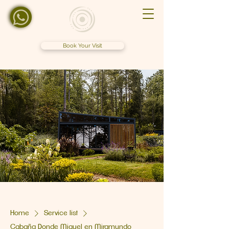
Book Your Visit
Home
Service list
Cabaña Donde Miguel en Miramundo