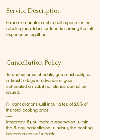
Service Description
A warm mountain cabin with space for the
whole group. Ideal for friends seeking the full
experience together.
Cancellation Policy
To cancel or reschedule, you must notify us
at least 5 days in advance of your
scheduled arrival, if no refunds cannot be
issued.
All cancellations will incur a fee of 20% of
the total booking price.
-----
Important: If you make a reservation within
the 5‑day cancellation window, the booking
becomes non‑refundable.