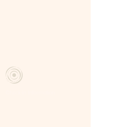
Miramundo, Chalatenango
El Salvador
vive.labubruja@gmail.com
+503 7809 - 0123
Social
Facebook
Instagram
Check-in Information
Check-in
2:00 pm – 6:00 pm
Check-Out
Before 12:00 p.m.