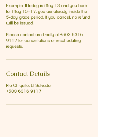
Example: If today is May 13 and you book
for May 15–17, you are already inside the
5‑day grace period. If you cancel, no refund
will be issued.
Please contact us directly at +503 6316
9117 for cancellations or rescheduling
requests.
Contact Details
Río Chiquito, El Salvador
+503 6316 9117
Address