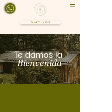
Book Your Visit
Te damos la
Bienvenida